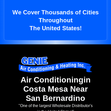
We Cover Thousands of Cities
Throughout
The United States!
Air Conditioningin
Costa Mesa Near
San Bernardino
"One of the largest Wholesale Distributor's