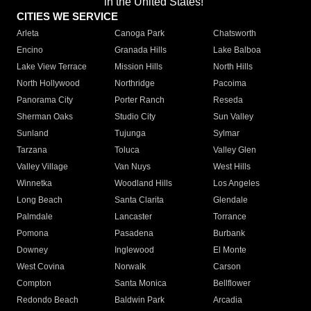
in the United States!"
CITIES WE SERVICE
Arleta
Canoga Park
Chatsworth
Encino
Granada Hills
Lake Balboa
Lake View Terrace
Mission Hills
North Hills
North Hollywood
Northridge
Pacoima
Panorama City
Porter Ranch
Reseda
Sherman Oaks
Studio City
Sun Valley
Sunland
Tujunga
Sylmar
Tarzana
Toluca
Valley Glen
Valley Village
Van Nuys
West Hills
Winnetka
Woodland Hills
Los Angeles
Long Beach
Santa Clarita
Glendale
Palmdale
Lancaster
Torrance
Pomona
Pasadena
Burbank
Downey
Inglewood
El Monte
West Covina
Norwalk
Carson
Compton
Santa Monica
Bellflower
Redondo Beach
Baldwin Park
Arcadia