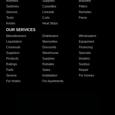
Inverters
Supplies
Brackets
Switches
Cassettes
Filters
Sleeves
Linesets
Remotes
Tools
Coils
Freon
Knobs
Heat Strips
OUR SERVICES
Manufacturers
Distributors
Wholesalers
Liquidators
Warranties
Equipment
Closeouts
Discounts
Financing
Suppliers
Warehouse
Specials
Products
Supplies
Dealers
Ratings
Rebates
Surplus
Parts
Sales
Repair
Service
Installation
For Homes
For Hotels
For Apartments