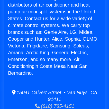
distributors of air conditioner and heat
pump ac mini split systems in the United
States. Contact us for a wide variety of
climate control systems. We carry top
brands such as: Genie Aire, LG, Midea,
Cooper and Hunter, Alice, Sophia, OLMO,
Victoria, Frigidaire, Samsung, Soleus,
Amana, Arctic King, General Electric,
Emerson, and so many more. Air
Conditioningin Costa Mesa Near San
Bernardino.
15041 Calvert Street • Van Nuys, CA
91411
(818) 785-4151