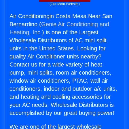
(Our Main Website)
Air Conditioningin Costa Mesa Near San
Bernardino (
Genie Air Conditioning and
Heating, Inc.
) is one of the Largest
Wholesale Distributors of AC mini split
units in the United States. Looking for
quality Air Conditioner units nearby?
Contact us for a wide variety of heat
pump, mini splits, room air conditioners,
window air conditioners, PTAC, wall air
conditioners, indoor and outdoor a/c units,
and heating and cooling accessories for
your AC needs. Wholesale Distributors is
accomplished by our great buying power!
We are one of the largest wholesale