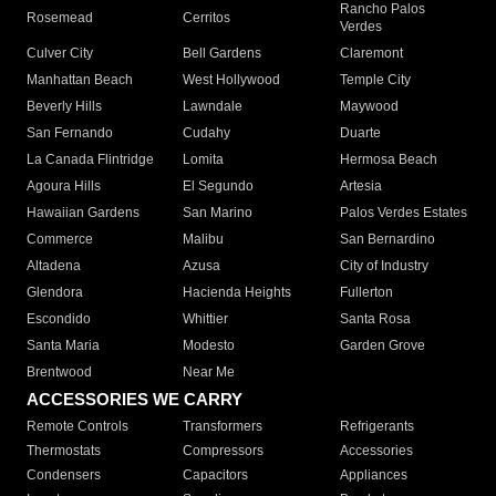
Rancho Palos
Rosemead
Cerritos
Verdes
Culver City
Bell Gardens
Claremont
Manhattan Beach
West Hollywood
Temple City
Beverly Hills
Lawndale
Maywood
San Fernando
Cudahy
Duarte
La Canada Flintridge
Lomita
Hermosa Beach
Agoura Hills
El Segundo
Artesia
Hawaiian Gardens
San Marino
Palos Verdes Estates
Commerce
Malibu
San Bernardino
Altadena
Azusa
City of Industry
Glendora
Hacienda Heights
Fullerton
Escondido
Whittier
Santa Rosa
Santa Maria
Modesto
Garden Grove
Brentwood
Near Me
ACCESSORIES WE CARRY
Remote Controls
Transformers
Refrigerants
Thermostats
Compressors
Accessories
Condensers
Capacitors
Appliances