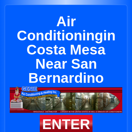
Air
Conditioningin
Costa Mesa
Near San
Bernardino
ENTER