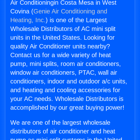
Air Conditioningin Costa Mesa in West
Covina (
Genie Air Conditioning and
Heating, Inc.
) is one of the Largest
Wholesale Distributors of AC mini split
units in the United States. Looking for
quality Air Conditioner units nearby?
Contact us for a wide variety of heat
pump, mini splits, room air conditioners,
window air conditioners, PTAC, wall air
conditioners, indoor and outdoor a/c units,
and heating and cooling accessories for
your AC needs. Wholesale Distributors is
accomplished by our great buying power!
We are one of the largest wholesale
distributors of air conditioner and heat