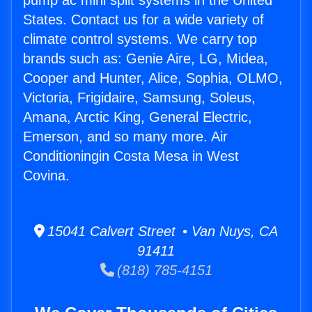
pump ac mini split systems in the United
States. Contact us for a wide variety of
climate control systems. We carry top
brands such as: Genie Aire, LG, Midea,
Cooper and Hunter, Alice, Sophia, OLMO,
Victoria, Frigidaire, Samsung, Soleus,
Amana, Arctic King, General Electric,
Emerson, and so many more. Air
Conditioningin Costa Mesa in West
Covina.
15041 Calvert Street • Van Nuys, CA
91411
(818) 785-4151