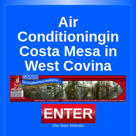
Air
Conditioningin
Costa Mesa in
West Covina
ENTER
(Our Main Website)