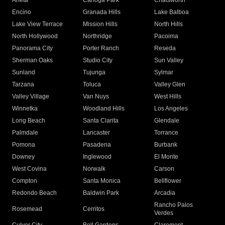
Arleta
Canoga Park
Chatsworth
Encino
Granada Hills
Lake Balboa
Lake View Terrace
Mission Hills
North Hills
North Hollywood
Northridge
Pacoima
Panorama City
Porter Ranch
Reseda
Sherman Oaks
Studio City
Sun Valley
Sunland
Tujunga
Sylmar
Tarzana
Toluca
Valley Glen
Valley Village
Van Nuys
West Hills
Winnetka
Woodland Hills
Los Angeles
Long Beach
Santa Clarita
Glendale
Palmdale
Lancaster
Torrance
Pomona
Pasadena
Burbank
Downey
Inglewood
El Monte
West Covina
Norwalk
Carson
Compton
Santa Monica
Bellflower
Redondo Beach
Baldwin Park
Arcadia
Rancho Palos
Rosemead
Cerritos
Verdes