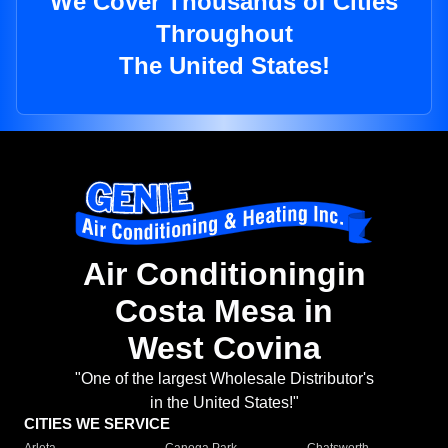
We Cover Thousands of Cities
Throughout
The United States!
Air Conditioningin
Costa Mesa in
West Covina
"One of the largest Wholesale Distributor's
in the United States!"
CITIES WE SERVICE