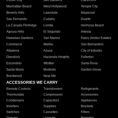
Culver City
Bell Gardens
Claremont
Manhattan Beach
West Hollywood
Temple City
Beverly Hills
Lawndale
Maywood
San Fernando
Cudahy
Duarte
La Canada Flintridge
Lomita
Hermosa Beach
Agoura Hills
El Segundo
Artesia
Hawaiian Gardens
San Marino
Palos Verdes Estates
Commerce
Malibu
San Bernardino
Altadena
Azusa
City of Industry
Glendora
Hacienda Heights
Fullerton
Escondido
Whittier
Santa Rosa
Santa Maria
Modesto
Garden Grove
Brentwood
Near Me
ACCESSORIES WE CARRY
Remote Controls
Transformers
Refrigerants
Thermostats
Compressors
Accessories
Condensers
Capacitors
Appliances
Inverters
Supplies
Brackets
Switches
Cassettes
Filters
Sleeves
Linesets
Remotes